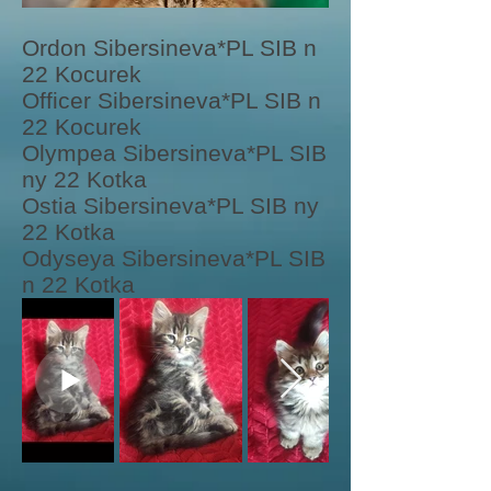
Ordon Sibersineva*PL SIB n
22 Kocurek
Officer Sibersineva*PL SIB n
22 Kocurek
Olympea Sibersineva*PL SIB
ny 22 Kotka
Ostia Sibersineva*PL SIB ny
22 Kotka
Odyseya Sibersineva*PL SIB
n 22 Kotka