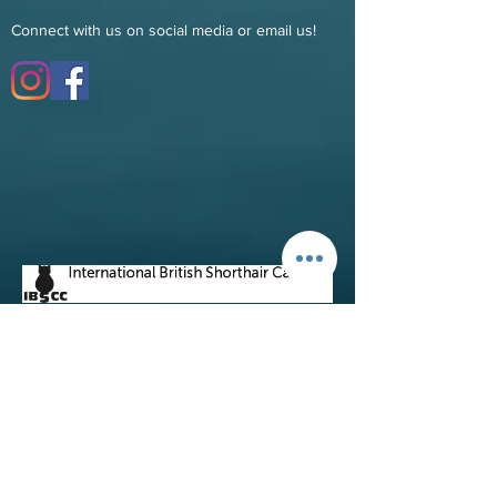
Connect with us on social media or email us!