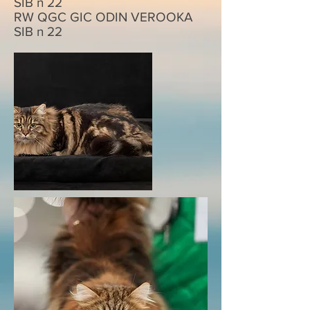
SIB n 22
RW QGC GIC
ODIN VEROOKA
SIB n 22