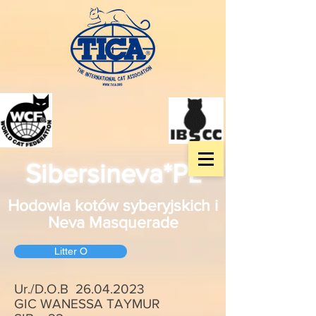
Sibersineva*PL
Hodowla kotów syberyjskich i
Neva Masquerade
Litter O
Ur./D.O.B
26.04.2023
GIC WANESSA TAYMUR