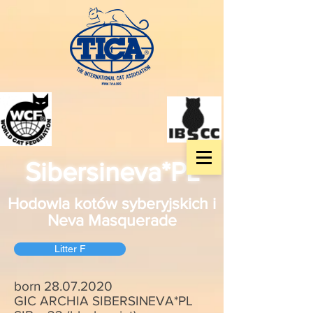
Sibersineva*PL
Hodowla kotów syberyjskich i
Neva Masquerade
Litter F
born
28.07.2020
GIC ARCHIA SIBERSINEVA*PL