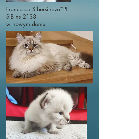
Francesca Sibersineva*PL
SIB ns 2133
w nowym domu