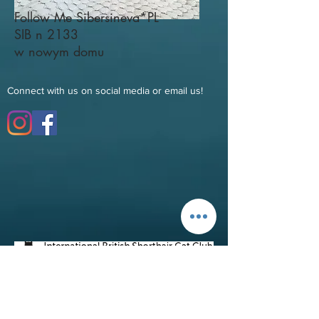
Follow Me Sibersineva*PL
SIB n 2133
w nowym domu
Connect with us on social media or email us!