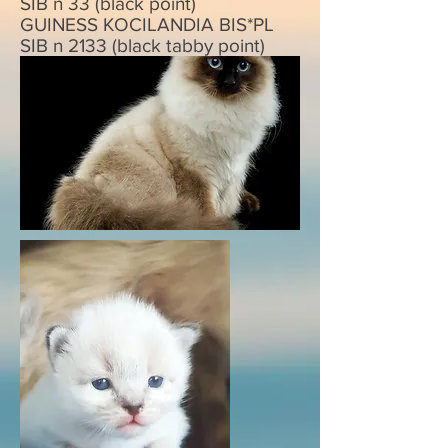
SIB n 33 (black point)
GUINESS KOCILANDIA BIS*PL
SIB n 2133 (black tabby point)